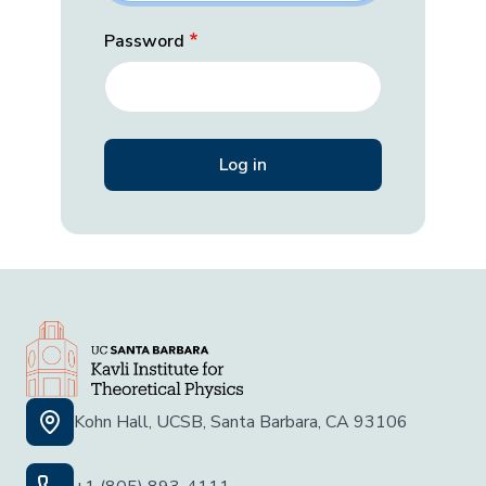
Password
Kohn Hall, UCSB, Santa Barbara, CA 93106