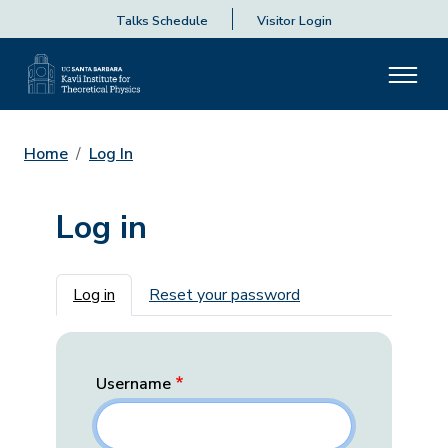
Talks Schedule
Visitor Login
Home
Log In
Log in
Primary tabs
Log in
Reset your password
Username