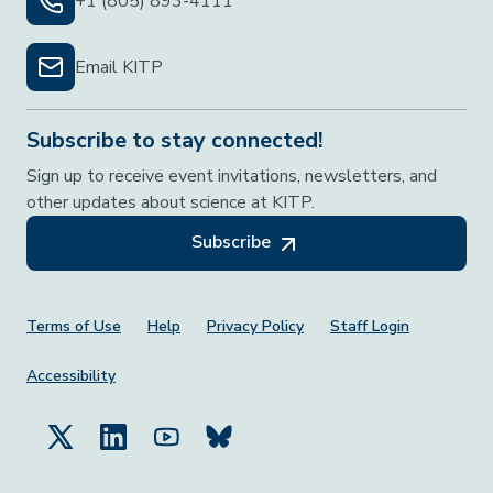
+1 (805) 893-4111
Email KITP
Subscribe to stay connected!
Sign up to receive event invitations, newsletters, and
other updates about science at KITP.
Subscribe
Footer Menu
Terms of Use
Help
Privacy Policy
Staff Login
Accessibility