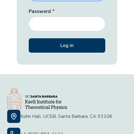
Password
Kohn Hall, UCSB, Santa Barbara, CA 93106