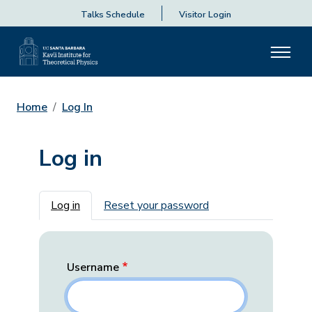
Talks Schedule
Visitor Login
Home
Log In
Log in
Primary tabs
Log in
Reset your password
Username