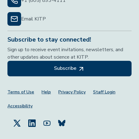
+1 (805) 893-4111
Email KITP
Subscribe to stay connected!
Sign up to receive event invitations, newsletters, and
other updates about science at KITP.
Subscribe
Footer Menu
Terms of Use
Help
Privacy Policy
Staff Login
Accessibility