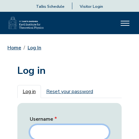
Talks Schedule
Visitor Login
Home
Log In
Log in
Primary tabs
Log in
Reset your password
Username