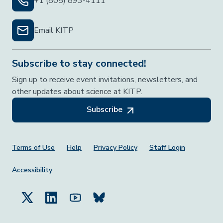
+1 (805) 893-4111
Email KITP
Subscribe to stay connected!
Sign up to receive event invitations, newsletters, and
other updates about science at KITP.
Subscribe
Footer Menu
Terms of Use
Help
Privacy Policy
Staff Login
Accessibility