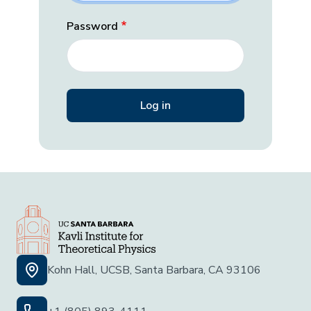
Password
Kohn Hall, UCSB, Santa Barbara, CA 93106