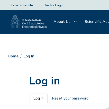
Talks Schedule
Visitor Login
About Us
Scientific Act
Home
Log In
Log in
Primary tabs
Log in
Reset your password