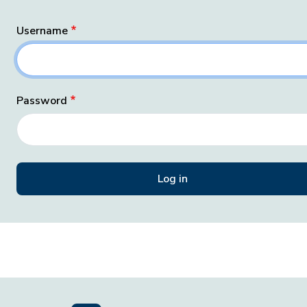
Username
Password