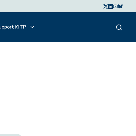
upport KITP