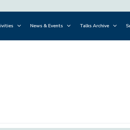
ivities
News & Events
Talks Archive
S