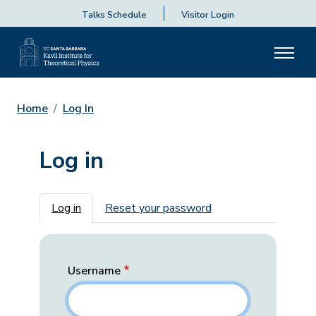
Talks Schedule
Visitor Login
Home
Log In
Log in
Primary tabs
Log in
Reset your password
Username