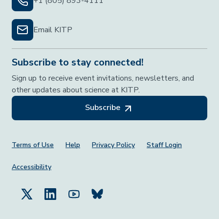
+1 (805) 893-4111
Email KITP
Subscribe to stay connected!
Sign up to receive event invitations, newsletters, and
other updates about science at KITP.
Subscribe
Footer Menu
Terms of Use
Help
Privacy Policy
Staff Login
Accessibility