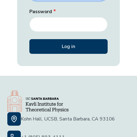
Password
Kohn Hall, UCSB, Santa Barbara, CA 93106