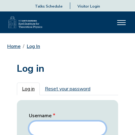
Talks Schedule
Visitor Login
Home
Log In
Log in
Primary tabs
Log in
Reset your password
Username