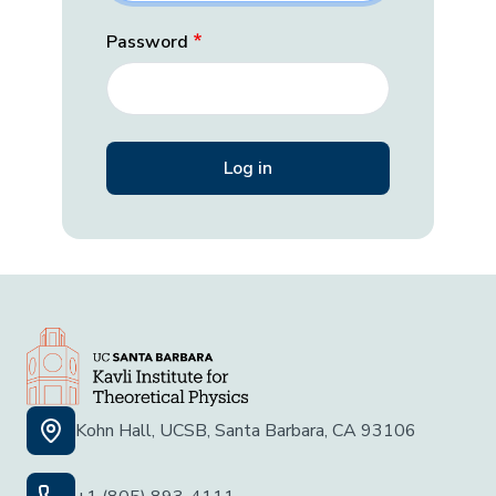
Password
Kohn Hall, UCSB, Santa Barbara, CA 93106