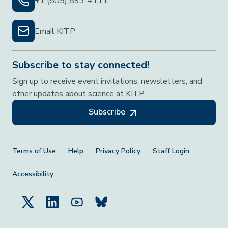
+1 (805) 893-4111
Email KITP
Subscribe to stay connected!
Sign up to receive event invitations, newsletters, and
other updates about science at KITP.
Subscribe
Footer Menu
Terms of Use
Help
Privacy Policy
Staff Login
Accessibility