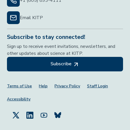
+1 (805) 893-4111
Email KITP
Subscribe to stay connected!
Sign up to receive event invitations, newsletters, and
other updates about science at KITP.
Subscribe
Footer Menu
Terms of Use
Help
Privacy Policy
Staff Login
Accessibility