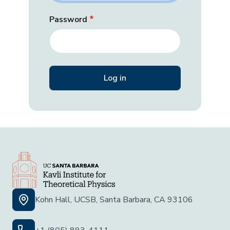
Password
Kohn Hall, UCSB, Santa Barbara, CA 93106