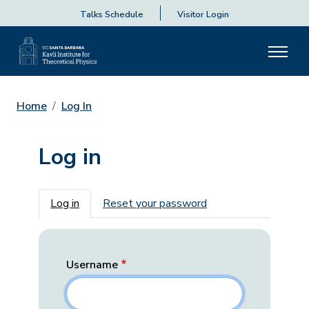
Talks Schedule
Visitor Login
Home
Log In
Log in
Primary tabs
Log in
Reset your password
Username