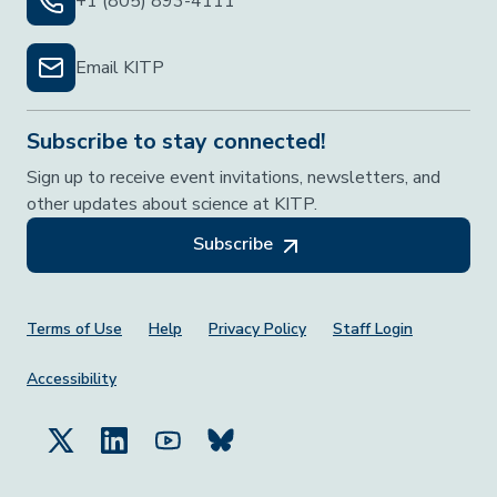
+1 (805) 893-4111
Email KITP
Subscribe to stay connected!
Sign up to receive event invitations, newsletters, and
other updates about science at KITP.
Subscribe
Footer Menu
Terms of Use
Help
Privacy Policy
Staff Login
Accessibility