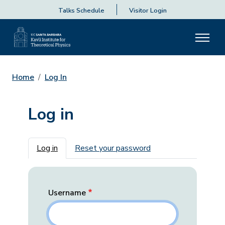
Talks Schedule
Visitor Login
Home
Log In
Log in
Primary tabs
Log in
Reset your password
Username