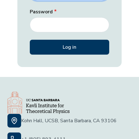
Password
Kohn Hall, UCSB, Santa Barbara, CA 93106