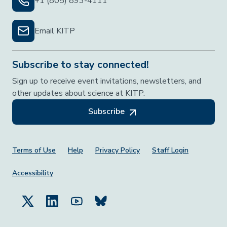
+1 (805) 893-4111
Email KITP
Subscribe to stay connected!
Sign up to receive event invitations, newsletters, and
other updates about science at KITP.
Subscribe
Footer Menu
Terms of Use
Help
Privacy Policy
Staff Login
Accessibility