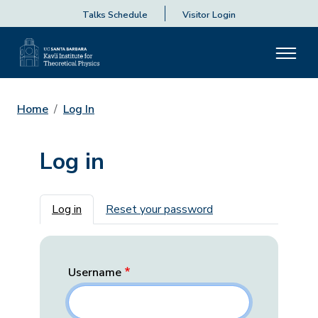
Talks Schedule
Visitor Login
Home
Log In
Log in
Primary tabs
Log in
Reset your password
Username