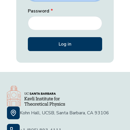
Password
Kohn Hall, UCSB, Santa Barbara, CA 93106