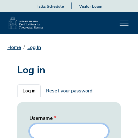
Talks Schedule
Visitor Login
Home
Log In
Log in
Primary tabs
Log in
Reset your password
Username