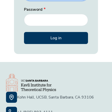
Password
Kohn Hall, UCSB, Santa Barbara, CA 93106