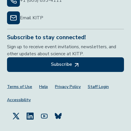
+1 (805) 893-4111
Email KITP
Subscribe to stay connected!
Sign up to receive event invitations, newsletters, and
other updates about science at KITP.
Subscribe
Footer Menu
Terms of Use
Help
Privacy Policy
Staff Login
Accessibility