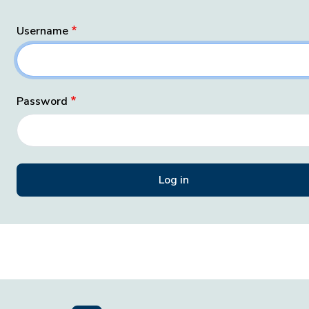
Username
Password