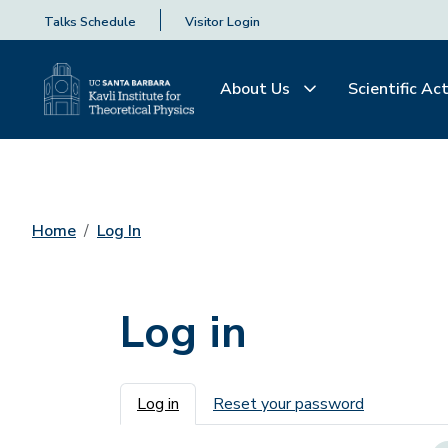
Talks Schedule
Visitor Login
About Us
Scientific Act
Home
Log In
Log in
Primary tabs
Log in
Reset your password