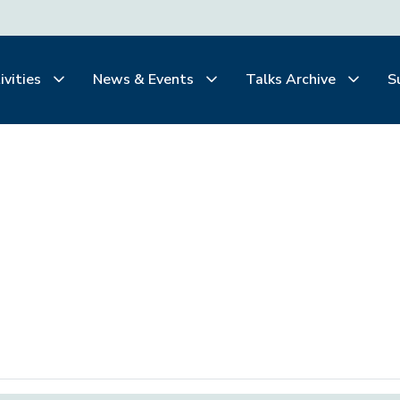
ivities
News & Events
Talks Archive
S