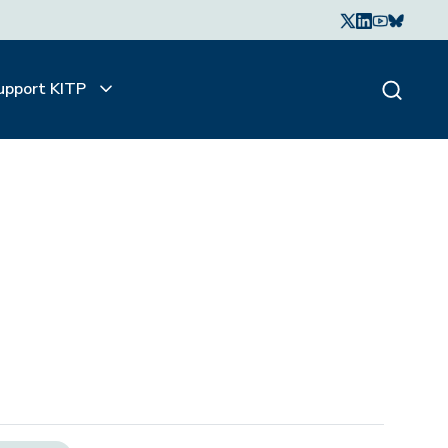
upport KITP