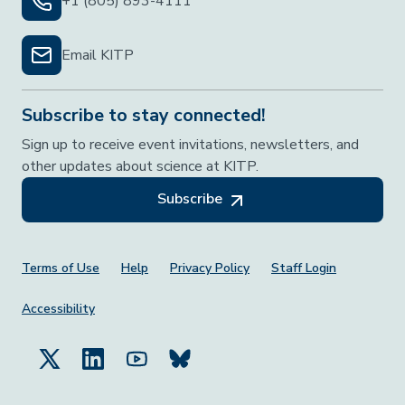
+1 (805) 893-4111
Email KITP
Subscribe to stay connected!
Sign up to receive event invitations, newsletters, and
other updates about science at KITP.
Subscribe
Footer Menu
Terms of Use
Help
Privacy Policy
Staff Login
Accessibility