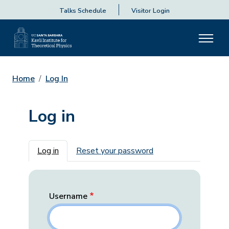
Talks Schedule
Visitor Login
Home
Log In
Log in
Primary tabs
Log in
Reset your password
Username