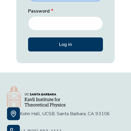
Password
Kohn Hall, UCSB, Santa Barbara, CA 93106