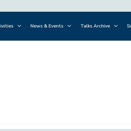
ivities
News & Events
Talks Archive
S