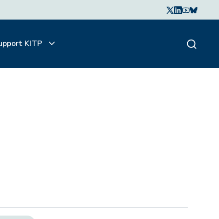
upport KITP