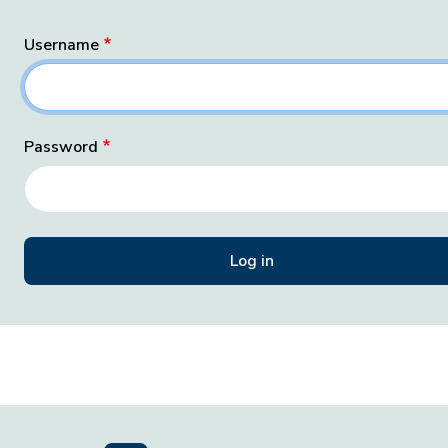
Username
Password