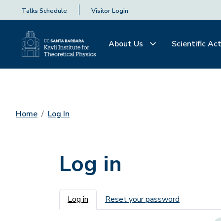
Talks Schedule
Visitor Login
About Us
Scientific Act
Home
Log In
Log in
Primary tabs
Log in
Reset your password