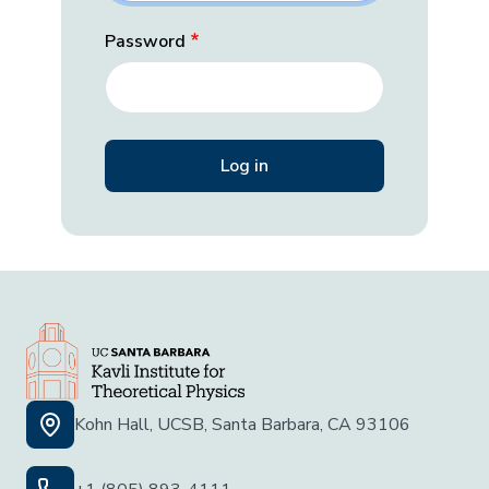
Password
Kohn Hall, UCSB, Santa Barbara, CA 93106