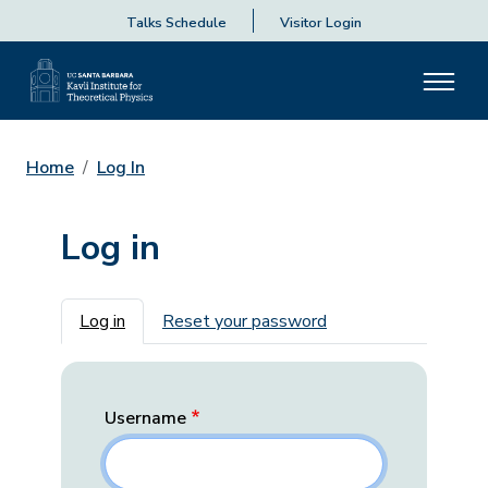
Talks Schedule
Visitor Login
Home
Log In
Log in
Primary tabs
Log in
Reset your password
Username