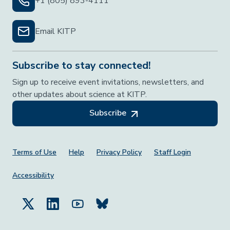
+1 (805) 893-4111
Email KITP
Subscribe to stay connected!
Sign up to receive event invitations, newsletters, and
other updates about science at KITP.
Subscribe
Footer Menu
Terms of Use
Help
Privacy Policy
Staff Login
Accessibility