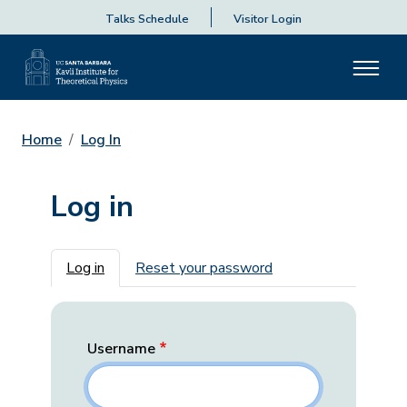
Talks Schedule
Visitor Login
Home
Log In
Log in
Primary tabs
Log in
Reset your password
Username