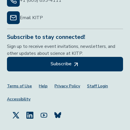
+1 (805) 893-4111
Email KITP
Subscribe to stay connected!
Sign up to receive event invitations, newsletters, and
other updates about science at KITP.
Subscribe
Footer Menu
Terms of Use
Help
Privacy Policy
Staff Login
Accessibility