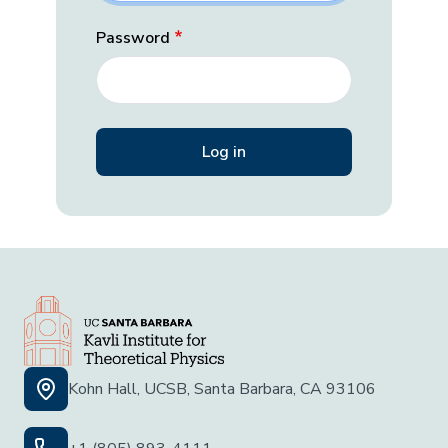
Password
Kohn Hall, UCSB, Santa Barbara, CA 93106