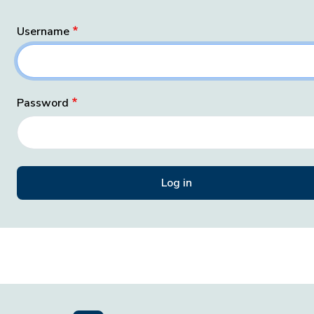
Username
Password