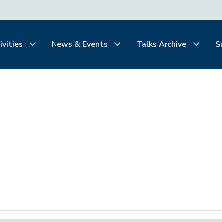
ivities
News & Events
Talks Archive
S