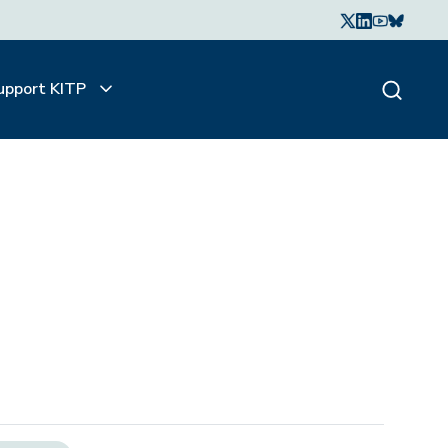
upport KITP