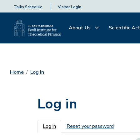
Talks Schedule
Visitor Login
About Us
Scientific Act
Home
Log In
Log in
Primary tabs
Log in
Reset your password