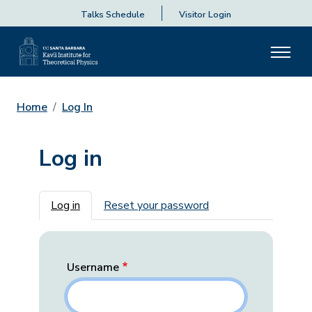
Talks Schedule
Visitor Login
Home
Log In
Log in
Primary tabs
Log in
Reset your password
Username