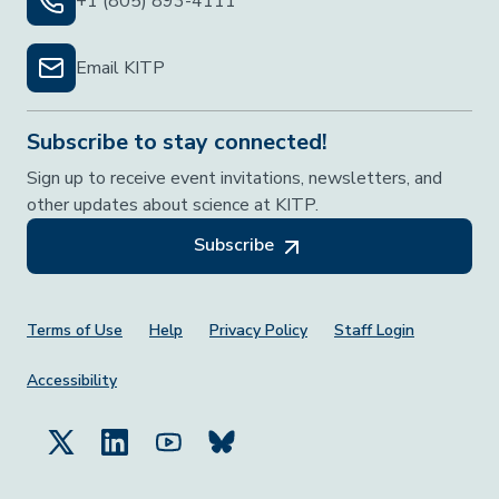
+1 (805) 893-4111
Email KITP
Subscribe to stay connected!
Sign up to receive event invitations, newsletters, and
other updates about science at KITP.
Subscribe
Footer Menu
Terms of Use
Help
Privacy Policy
Staff Login
Accessibility