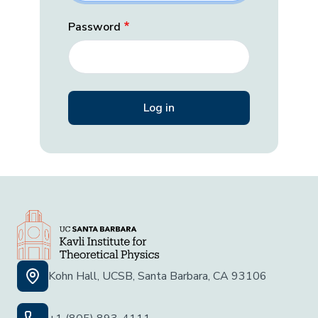
Password
Kohn Hall, UCSB, Santa Barbara, CA 93106