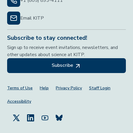
+1 (805) 893-4111
Email KITP
Subscribe to stay connected!
Sign up to receive event invitations, newsletters, and
other updates about science at KITP.
Subscribe
Footer Menu
Terms of Use
Help
Privacy Policy
Staff Login
Accessibility