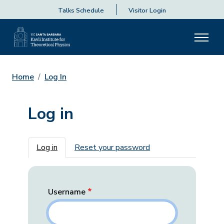
Talks Schedule
Visitor Login
Home
Log In
Log in
Primary tabs
Log in
Reset your password
Username