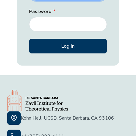
Password
Kohn Hall, UCSB, Santa Barbara, CA 93106