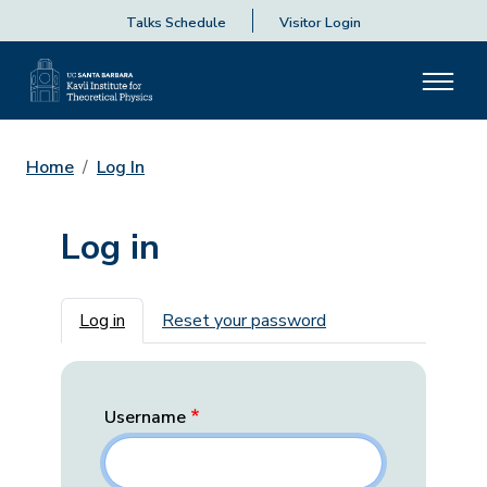
Talks Schedule
Visitor Login
Home
Log In
Log in
Primary tabs
Log in
Reset your password
Username