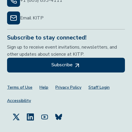
+1 (805) 893-4111
Email KITP
Subscribe to stay connected!
Sign up to receive event invitations, newsletters, and
other updates about science at KITP.
Subscribe
Footer Menu
Terms of Use
Help
Privacy Policy
Staff Login
Accessibility