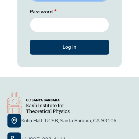
Password
Kohn Hall, UCSB, Santa Barbara, CA 93106