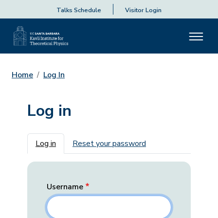
Talks Schedule
Visitor Login
Home
Log In
Log in
Primary tabs
Log in
Reset your password
Username