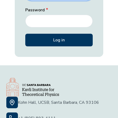
Password
Kohn Hall, UCSB, Santa Barbara, CA 93106