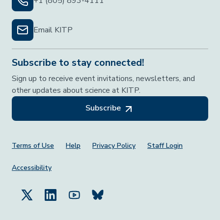
+1 (805) 893-4111
Email KITP
Subscribe to stay connected!
Sign up to receive event invitations, newsletters, and
other updates about science at KITP.
Subscribe
Footer Menu
Terms of Use
Help
Privacy Policy
Staff Login
Accessibility