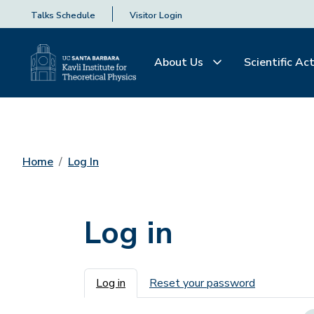
Talks Schedule
Visitor Login
About Us
Scientific Act
Home
Log In
Log in
Primary tabs
Log in
Reset your password