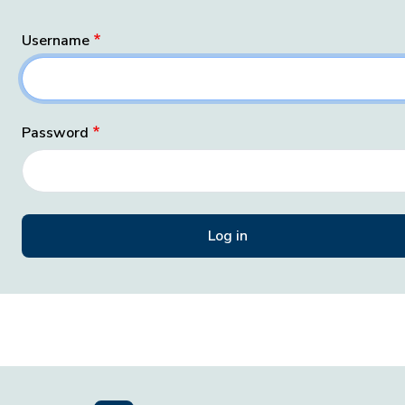
Username
Password