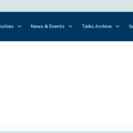
ivities
News & Events
Talks Archive
S