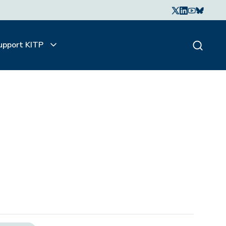
upport KITP