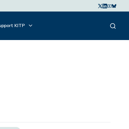
upport KITP