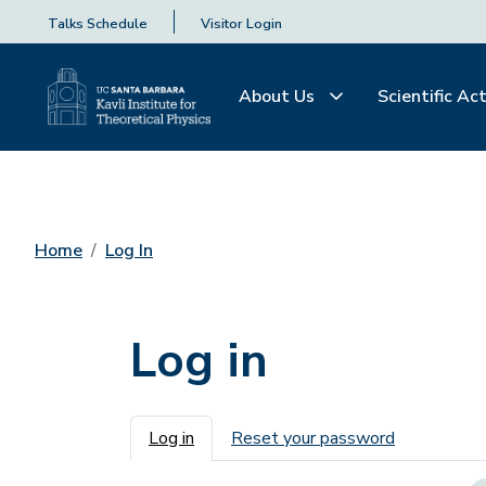
Talks Schedule
Visitor Login
About Us
Scientific Act
Home
Log In
Log in
Primary tabs
Log in
Reset your password