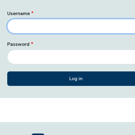
Username
Password