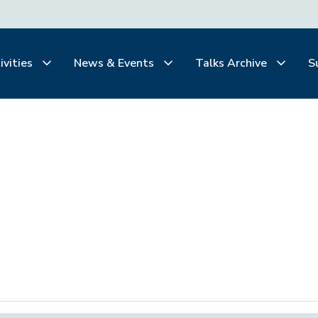
ivities
News & Events
Talks Archive
S