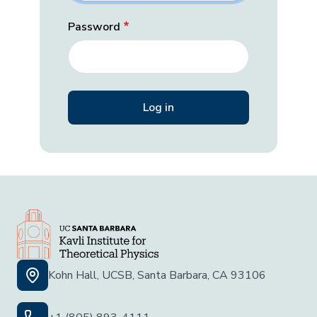
Password
Kohn Hall, UCSB, Santa Barbara, CA 93106