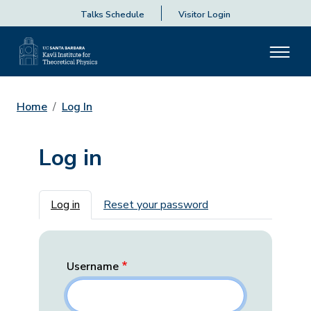
Talks Schedule
Visitor Login
Home
Log In
Log in
Primary tabs
Log in
Reset your password
Username