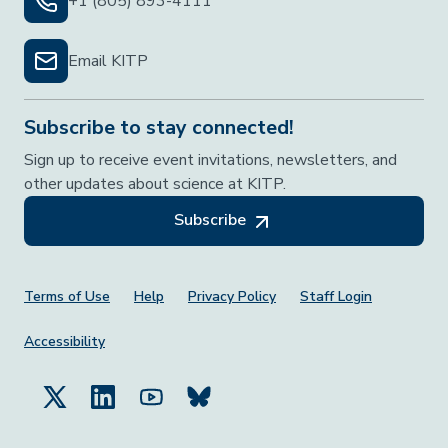
+1 (805) 893-4111
Email KITP
Subscribe to stay connected!
Sign up to receive event invitations, newsletters, and
other updates about science at KITP.
Subscribe
Footer Menu
Terms of Use
Help
Privacy Policy
Staff Login
Accessibility