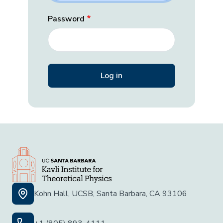
Password
Kohn Hall, UCSB, Santa Barbara, CA 93106