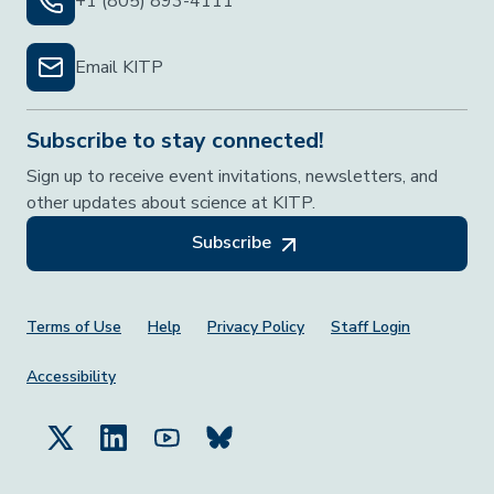
+1 (805) 893-4111
Email KITP
Subscribe to stay connected!
Sign up to receive event invitations, newsletters, and
other updates about science at KITP.
Subscribe
Footer Menu
Terms of Use
Help
Privacy Policy
Staff Login
Accessibility