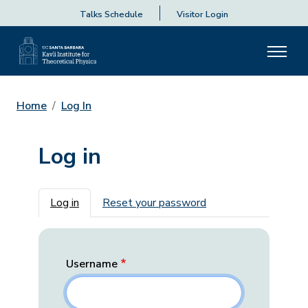
Talks Schedule
Visitor Login
Home
Log In
Log in
Primary tabs
Log in
Reset your password
Username