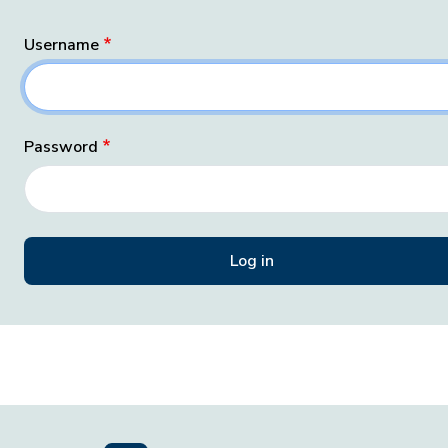
Username
Password