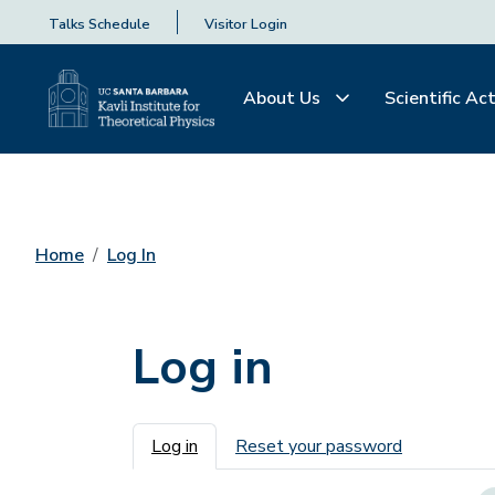
Talks Schedule
Visitor Login
About Us
Scientific Act
Home
Log In
Log in
Primary tabs
Log in
Reset your password