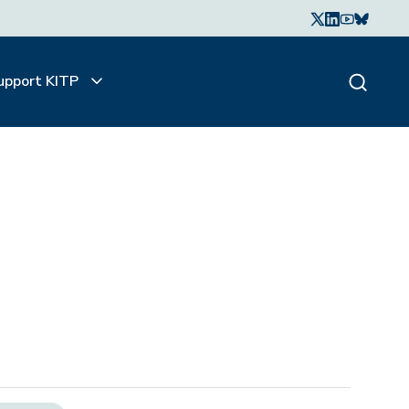
upport KITP