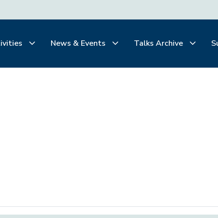
ivities
News & Events
Talks Archive
S