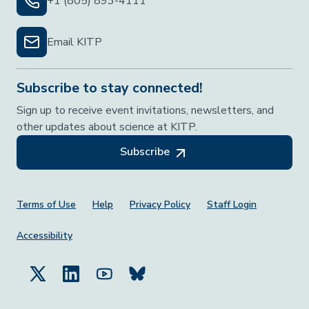
+1 (805) 893-4111
Email KITP
Subscribe to stay connected!
Sign up to receive event invitations, newsletters, and
other updates about science at KITP.
Subscribe
Footer Menu
Terms of Use
Help
Privacy Policy
Staff Login
Accessibility