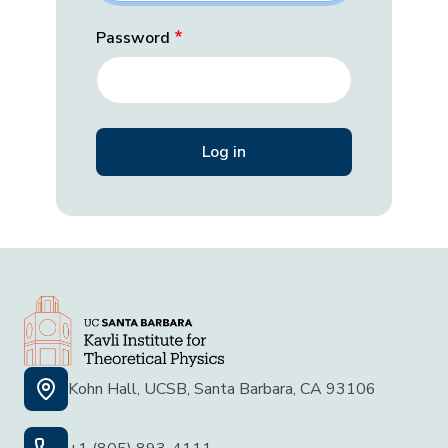
Password
Kohn Hall, UCSB, Santa Barbara, CA 93106