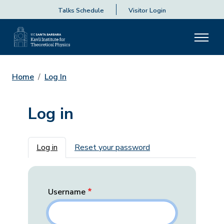
Talks Schedule
Visitor Login
Home
Log In
Log in
Primary tabs
Log in
Reset your password
Username