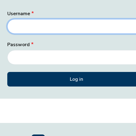
Username
Password