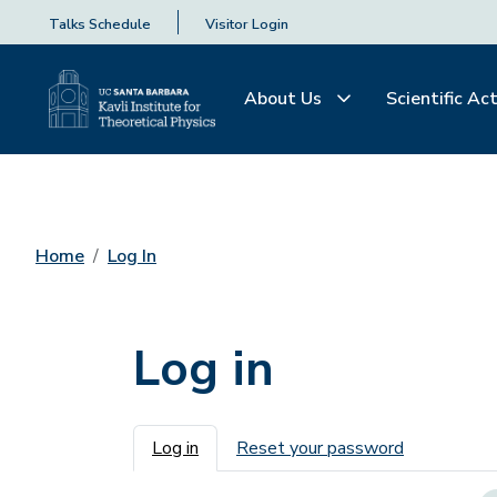
Talks Schedule
Visitor Login
About Us
Scientific Act
Home
Log In
Log in
Primary tabs
Log in
Reset your password