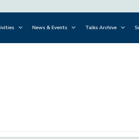
ivities
News & Events
Talks Archive
S