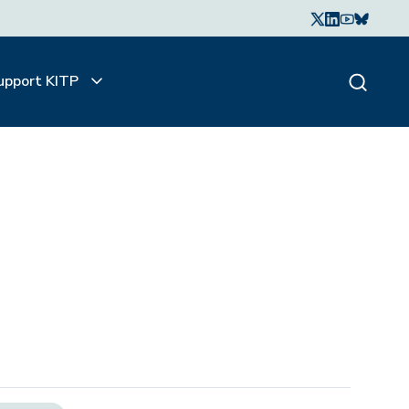
upport KITP