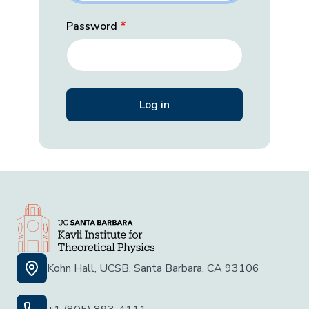
Password
Kohn Hall, UCSB, Santa Barbara, CA 93106