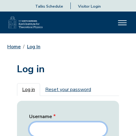
Talks Schedule
Visitor Login
Home
Log In
Log in
Primary tabs
Log in
Reset your password
Username