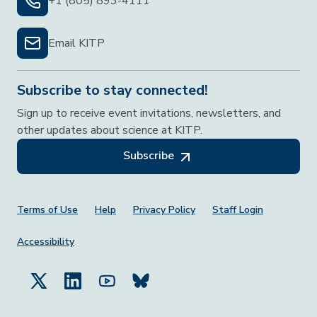
+1 (805) 893-4111
Email KITP
Subscribe to stay connected!
Sign up to receive event invitations, newsletters, and
other updates about science at KITP.
Subscribe
Footer Menu
Terms of Use
Help
Privacy Policy
Staff Login
Accessibility