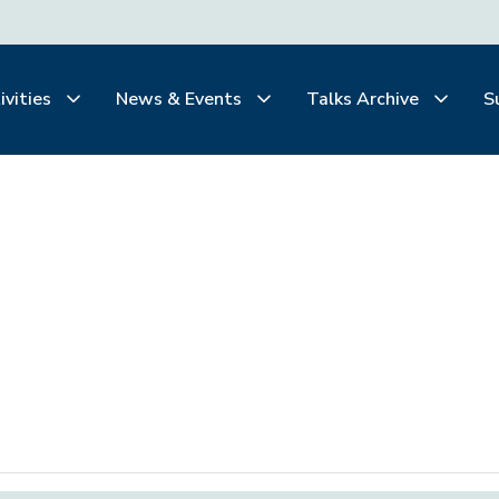
ivities
News & Events
Talks Archive
S