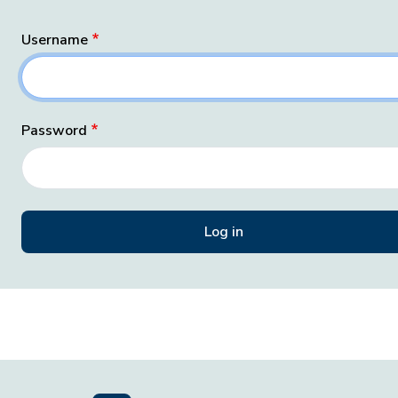
Username
Password