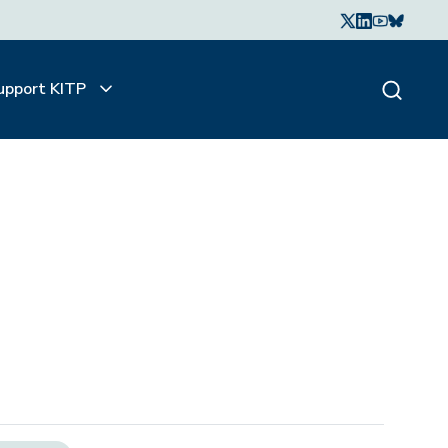
upport KITP