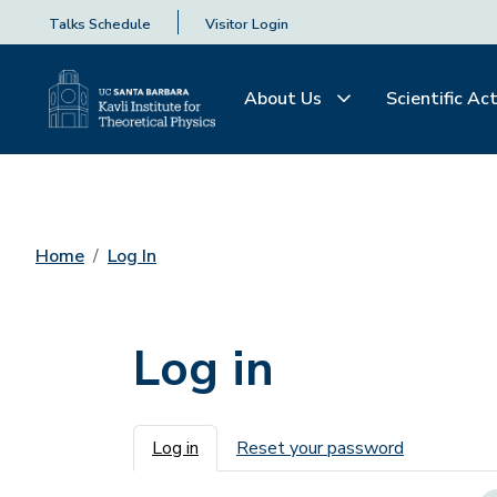
Talks Schedule
Visitor Login
About Us
Scientific Act
Home
Log In
Log in
Primary tabs
Log in
Reset your password