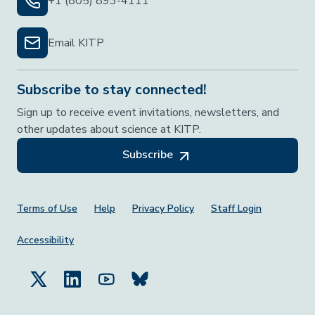
+1 (805) 893-4111
Email KITP
Subscribe to stay connected!
Sign up to receive event invitations, newsletters, and
other updates about science at KITP.
Subscribe
Footer Menu
Terms of Use
Help
Privacy Policy
Staff Login
Accessibility