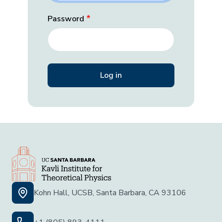
Password
Kohn Hall, UCSB, Santa Barbara, CA 93106