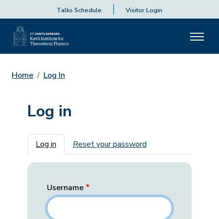
Talks Schedule
Visitor Login
Home
Log In
Log in
Primary tabs
Log in
Reset your password
Username