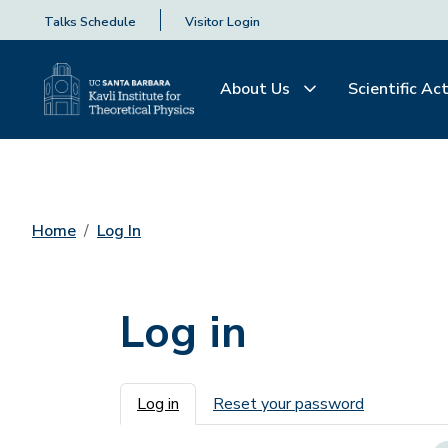
Talks Schedule
Visitor Login
About Us
Scientific Act
Home
Log In
Log in
Primary tabs
Log in
Reset your password