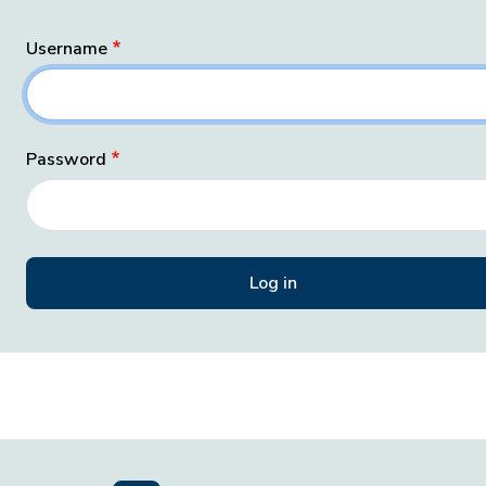
Username
Password