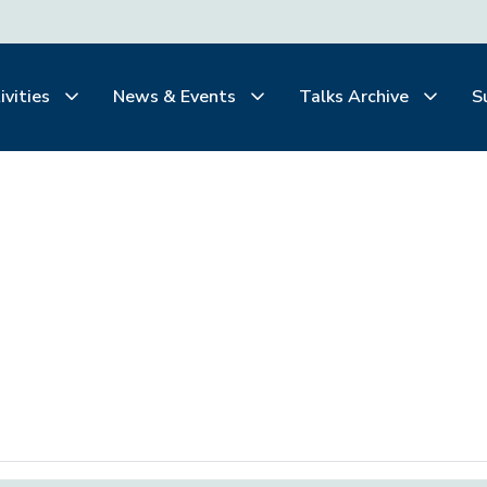
ivities
News & Events
Talks Archive
S