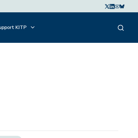
upport KITP