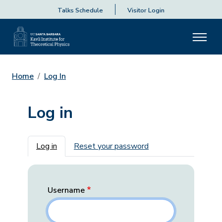
Talks Schedule
Visitor Login
Home
Log In
Log in
Primary tabs
Log in
Reset your password
Username