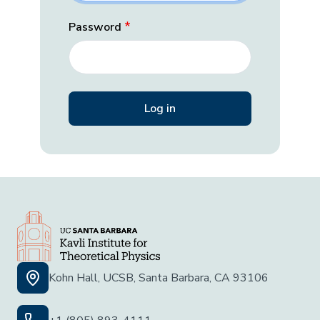
Password
Kohn Hall, UCSB, Santa Barbara, CA 93106