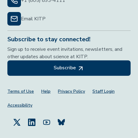
+1 (805) 893-4111
Email KITP
Subscribe to stay connected!
Sign up to receive event invitations, newsletters, and
other updates about science at KITP.
Subscribe
Footer Menu
Terms of Use
Help
Privacy Policy
Staff Login
Accessibility