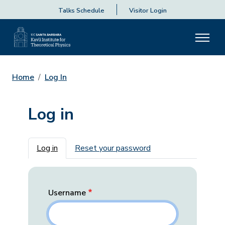
Talks Schedule
Visitor Login
Home
Log In
Log in
Primary tabs
Log in
Reset your password
Username