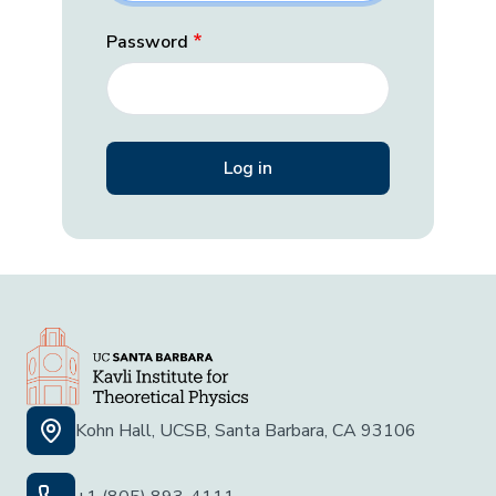
Password
Kohn Hall, UCSB, Santa Barbara, CA 93106