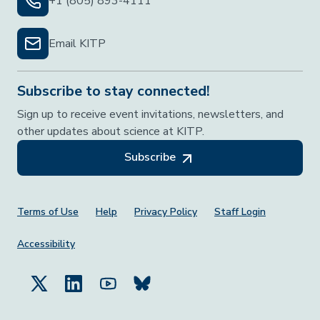
+1 (805) 893-4111
Email KITP
Subscribe to stay connected!
Sign up to receive event invitations, newsletters, and
other updates about science at KITP.
Subscribe
Footer Menu
Terms of Use
Help
Privacy Policy
Staff Login
Accessibility