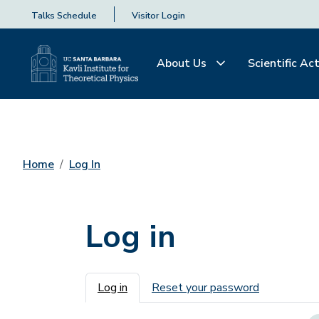
Talks Schedule
Visitor Login
About Us
Scientific Act
Home
Log In
Log in
Primary tabs
Log in
Reset your password