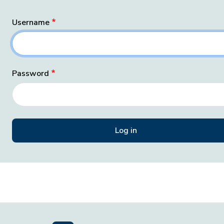
Username
Password