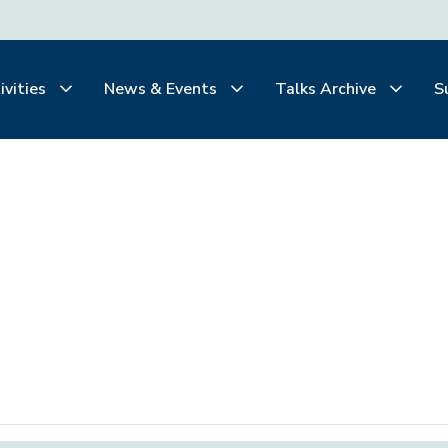
ivities
News & Events
Talks Archive
S