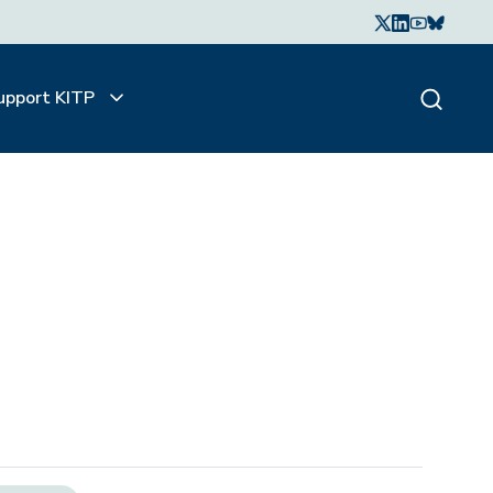
upport KITP