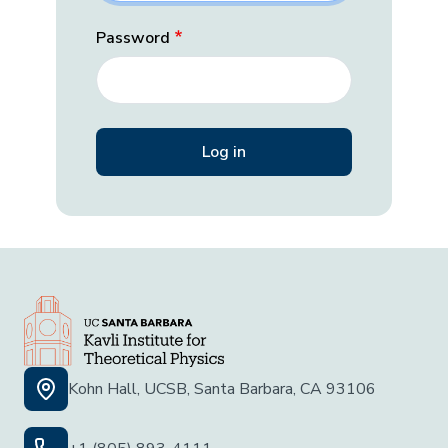
Password
Kohn Hall, UCSB, Santa Barbara, CA 93106