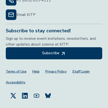
+1 (805) 893-4111
Email KITP
Subscribe to stay connected!
Sign up to receive event invitations, newsletters, and
other updates about science at KITP.
Subscribe
Footer Menu
Terms of Use
Help
Privacy Policy
Staff Login
Accessibility