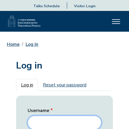
Talks Schedule
Visitor Login
Home
Log In
Log in
Primary tabs
Log in
Reset your password
Username