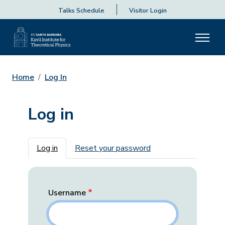
Talks Schedule
Visitor Login
Home
Log In
Log in
Primary tabs
Log in
Reset your password
Username