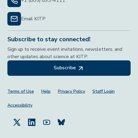
+1 (805) 893-4111
Email KITP
Subscribe to stay connected!
Sign up to receive event invitations, newsletters, and
other updates about science at KITP.
Subscribe
Footer Menu
Terms of Use
Help
Privacy Policy
Staff Login
Accessibility