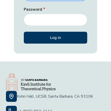
Password
Kohn Hall, UCSB, Santa Barbara, CA 93106