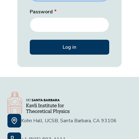
Password
Kohn Hall, UCSB, Santa Barbara, CA 93106