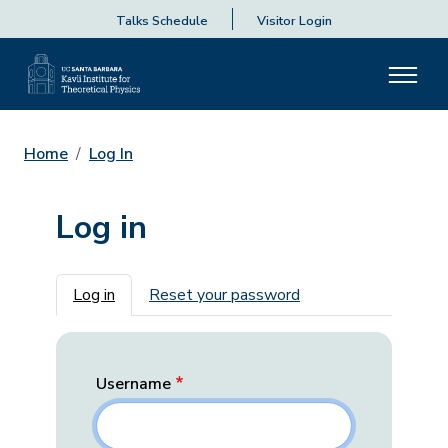
Talks Schedule
Visitor Login
Home
Log In
Log in
Primary tabs
Log in
Reset your password
Username