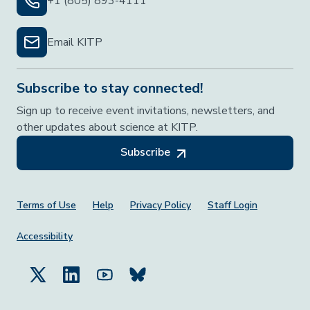
+1 (805) 893-4111
Email KITP
Subscribe to stay connected!
Sign up to receive event invitations, newsletters, and
other updates about science at KITP.
Subscribe
Footer Menu
Terms of Use
Help
Privacy Policy
Staff Login
Accessibility