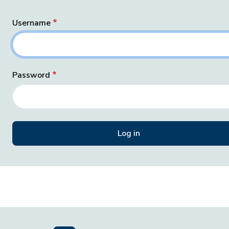
Username
Password