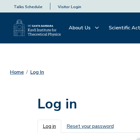
Talks Schedule
Visitor Login
About Us
Scientific Act
Home
Log In
Log in
Primary tabs
Log in
Reset your password