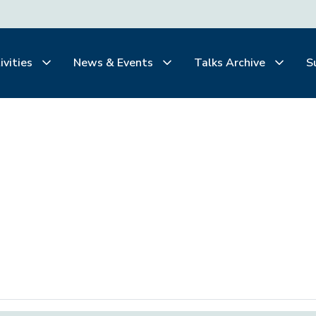
ivities
News & Events
Talks Archive
S