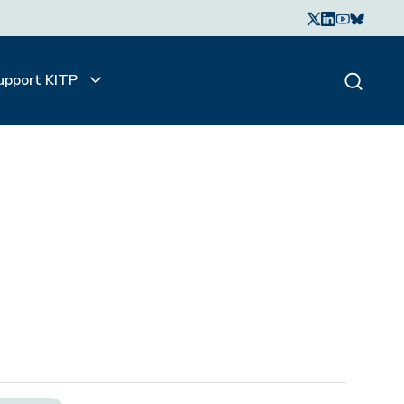
upport KITP