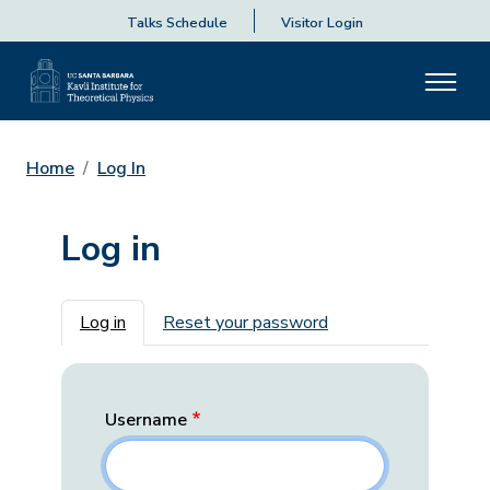
Talks Schedule
Visitor Login
Home
Log In
Log in
Primary tabs
Log in
Reset your password
Username