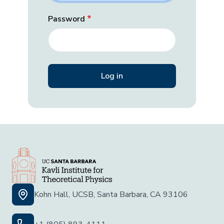
Password
Kohn Hall, UCSB, Santa Barbara, CA 93106