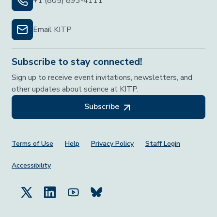
+1 (805) 893-4111
Email KITP
Subscribe to stay connected!
Sign up to receive event invitations, newsletters, and
other updates about science at KITP.
Subscribe
Footer Menu
Terms of Use
Help
Privacy Policy
Staff Login
Accessibility