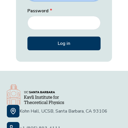
Password
Kohn Hall, UCSB, Santa Barbara, CA 93106