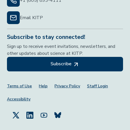
+1 (805) 893-4111
Email KITP
Subscribe to stay connected!
Sign up to receive event invitations, newsletters, and
other updates about science at KITP.
Subscribe
Footer Menu
Terms of Use
Help
Privacy Policy
Staff Login
Accessibility