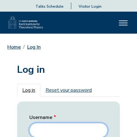
Talks Schedule
Visitor Login
Home
Log In
Log in
Primary tabs
Log in
Reset your password
Username