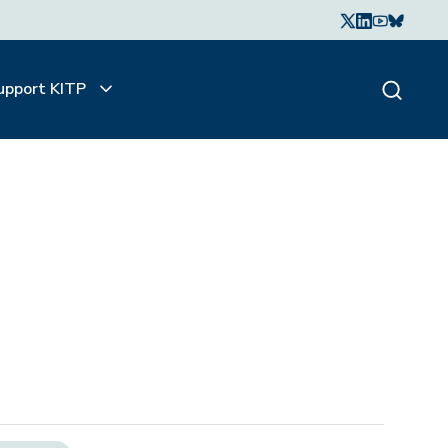
upport KITP