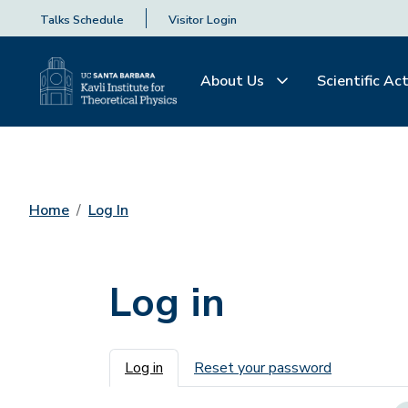
Talks Schedule
Visitor Login
About Us
Scientific Act
Home
Log In
Log in
Primary tabs
Log in
Reset your password