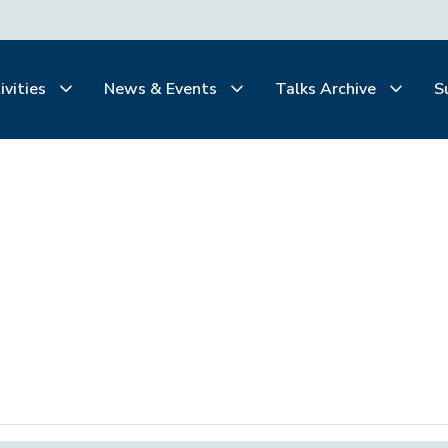
ivities
News & Events
Talks Archive
S