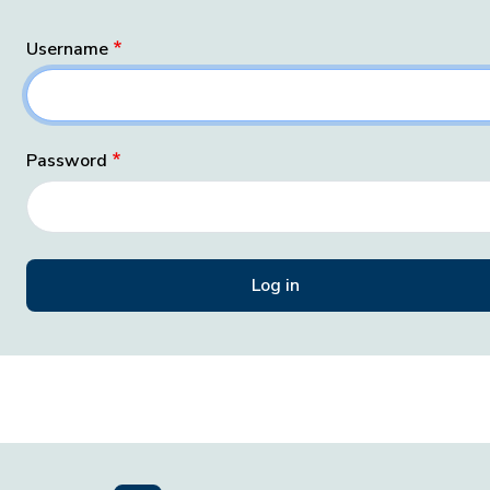
Username
Password