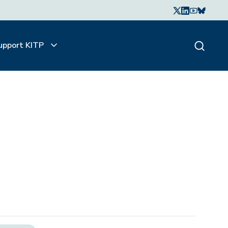
upport KITP