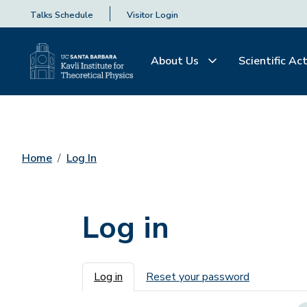
Talks Schedule
Visitor Login
About Us
Scientific Act
Home
Log In
Log in
Primary tabs
Log in
Reset your password