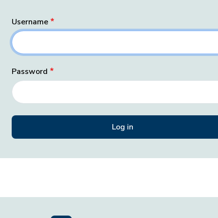
Username
Password