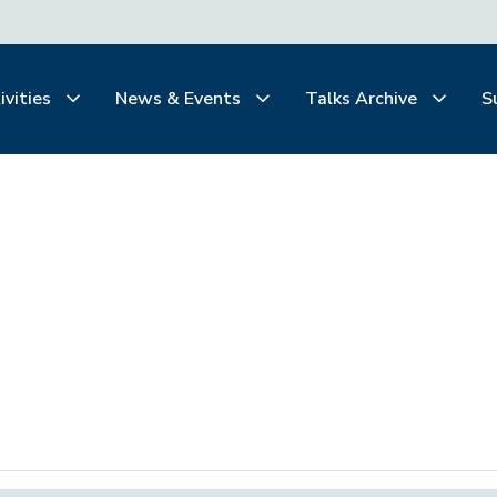
ivities
News & Events
Talks Archive
S