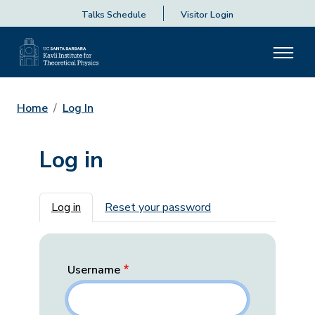
Talks Schedule
Visitor Login
Home
Log In
Log in
Primary tabs
Log in
Reset your password
Username