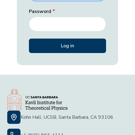
Password
Kohn Hall, UCSB, Santa Barbara, CA 93106