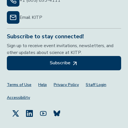
+1 (805) 893-4111
Email KITP
Subscribe to stay connected!
Sign up to receive event invitations, newsletters, and
other updates about science at KITP.
Subscribe
Footer Menu
Terms of Use
Help
Privacy Policy
Staff Login
Accessibility