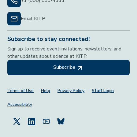
+1 (805) 893-4111
Email KITP
Subscribe to stay connected!
Sign up to receive event invitations, newsletters, and
other updates about science at KITP.
Subscribe
Footer Menu
Terms of Use
Help
Privacy Policy
Staff Login
Accessibility