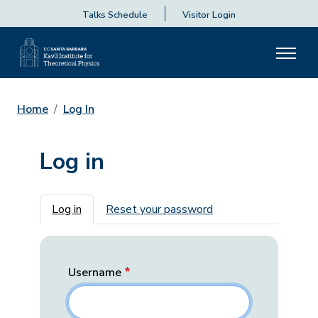
Talks Schedule
Visitor Login
Home
Log In
Log in
Primary tabs
Log in
Reset your password
Username