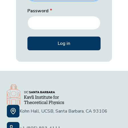
Password
Kohn Hall, UCSB, Santa Barbara, CA 93106