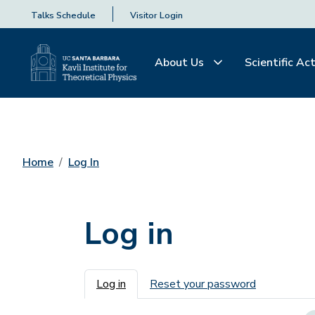
Talks Schedule
Visitor Login
About Us
Scientific Act
Home
Log In
Log in
Primary tabs
Log in
Reset your password