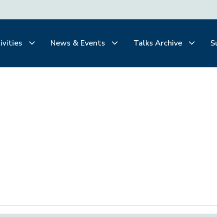
ivities
News & Events
Talks Archive
S