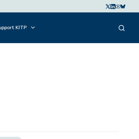
upport KITP