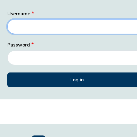
Username
Password