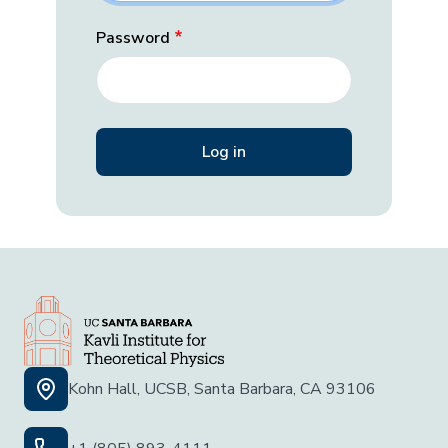
Password
Kohn Hall, UCSB, Santa Barbara, CA 93106