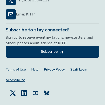
+1 (805) 893-4111
Email KITP
Subscribe to stay connected!
Sign up to receive event invitations, newsletters, and
other updates about science at KITP.
Subscribe
Footer Menu
Terms of Use
Help
Privacy Policy
Staff Login
Accessibility