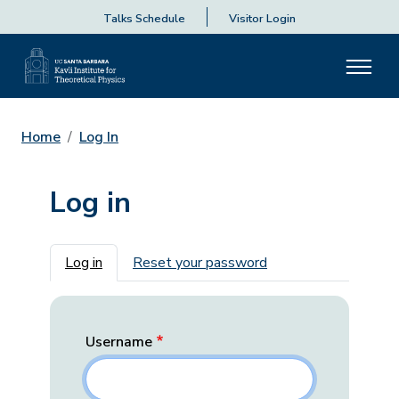
Talks Schedule
Visitor Login
Home
Log In
Log in
Primary tabs
Log in
Reset your password
Username