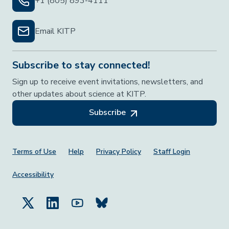
+1 (805) 893-4111
Email KITP
Subscribe to stay connected!
Sign up to receive event invitations, newsletters, and
other updates about science at KITP.
Subscribe
Footer Menu
Terms of Use
Help
Privacy Policy
Staff Login
Accessibility