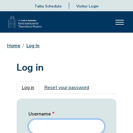
Talks Schedule
Visitor Login
Home
Log In
Log in
Primary tabs
Log in
Reset your password
Username