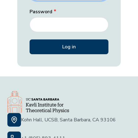
Password
Kohn Hall, UCSB, Santa Barbara, CA 93106