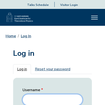
Talks Schedule
Visitor Login
Home
Log In
Log in
Primary tabs
Log in
Reset your password
Username