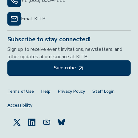
+1 (805) 893-4111
Email KITP
Subscribe to stay connected!
Sign up to receive event invitations, newsletters, and
other updates about science at KITP.
Subscribe
Footer Menu
Terms of Use
Help
Privacy Policy
Staff Login
Accessibility