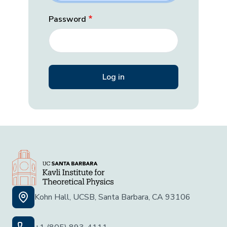
Password
Kohn Hall, UCSB, Santa Barbara, CA 93106