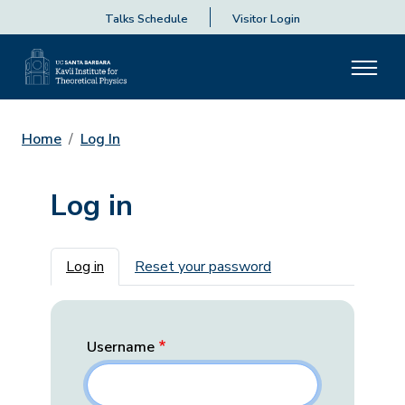
Talks Schedule
Visitor Login
Home
Log In
Log in
Primary tabs
Log in
Reset your password
Username