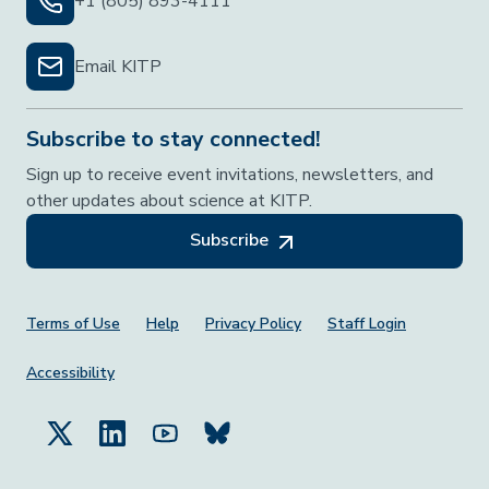
+1 (805) 893-4111
Email KITP
Subscribe to stay connected!
Sign up to receive event invitations, newsletters, and
other updates about science at KITP.
Subscribe
Footer Menu
Terms of Use
Help
Privacy Policy
Staff Login
Accessibility