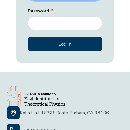
Password
Kohn Hall, UCSB, Santa Barbara, CA 93106