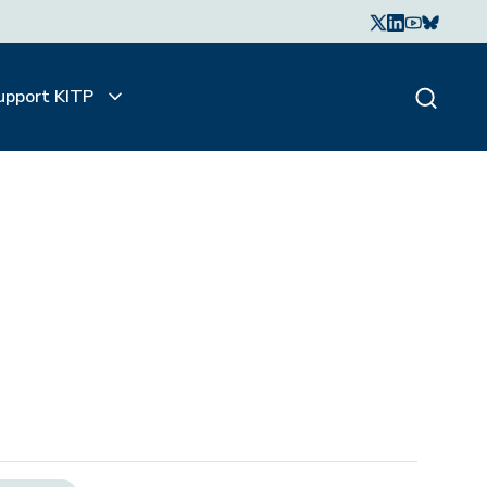
upport KITP