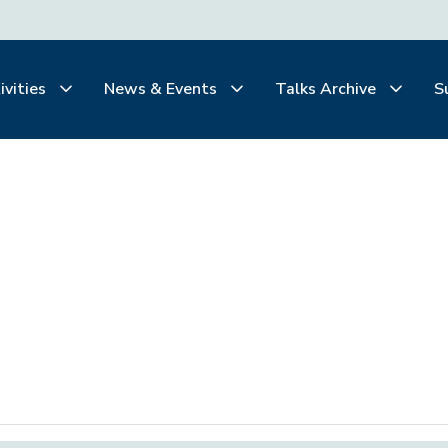
ivities
News & Events
Talks Archive
S