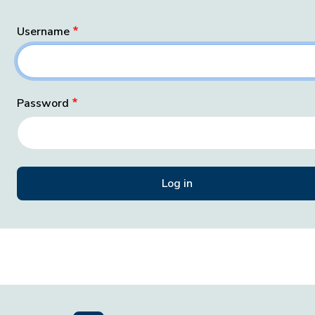
Username
Password