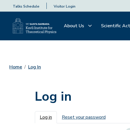
Talks Schedule
Visitor Login
About Us
Scientific Act
Home
Log In
Log in
Primary tabs
Log in
Reset your password